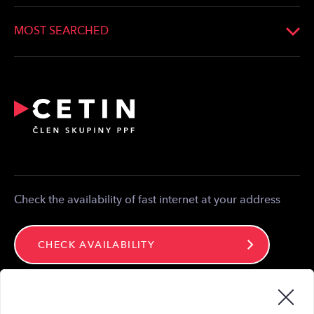
Whistleblowing
Developers
Optical Connection
MOST SEARCHED
Bonding
Statement on the existence of Networks
Providers
Reporting of emergency
Relocation and modification of telecommunications
equipment
Partner zone
Media contact
Contact
Check the availability of fast internet at your address
CHECK AVAILABILITY
Stay connected