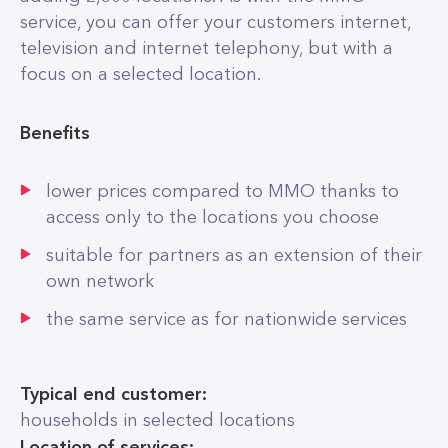
service, you can offer your customers internet,
television and internet telephony, but with a
focus on a selected location.
Benefits
lower prices compared to MMO thanks to
access only to the locations you choose
suitable for partners as an extension of their
own network
the same service as for nationwide services
Typical end customer:
households in selected locations
Location of services: