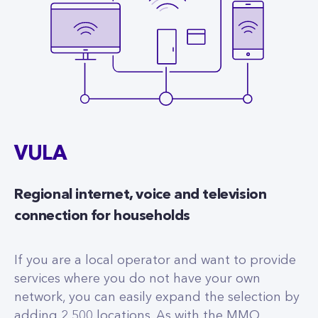
VULA
Regional internet, voice and television
connection for households
If you are a local operator and want to provide
services where you do not have your own
network, you can easily expand the selection by
adding 2,500 locations. As with the MMO