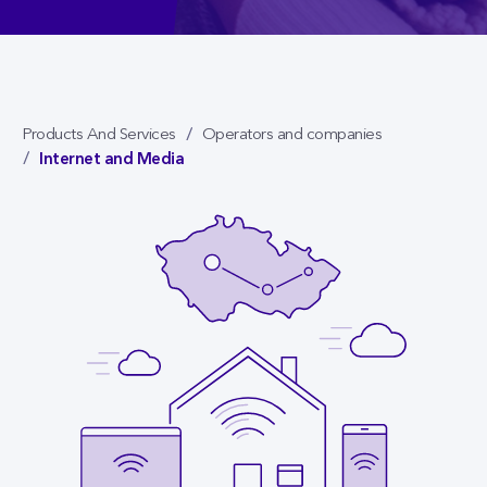
Products And Services
Operators and companies
Internet and Media