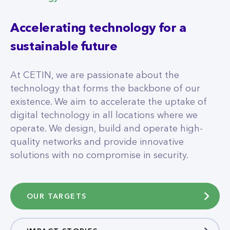
Accelerating technology for a
sustainable future
At CETIN, we are passionate about the
technology that forms the backbone of our
existence. We aim to accelerate the uptake of
digital technology in all locations where we
operate. We design, build and operate high-
quality networks and provide innovative
solutions with no compromise in security.
OUR TARGETS