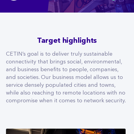
Target highlights
CETIN’s goal is to deliver truly sustainable
connectivity that brings social, environmental,
and business benefits to people, companies,
and societies. Our business model allows us to
service densely populated cities and towns,
while also reaching to remote locations with no
compromise when it comes to network security.