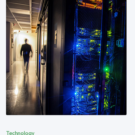
Technology