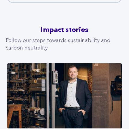
Impact stories
Follow our steps towards sustainability and
carbon neutrality