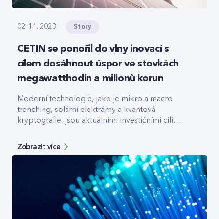
Story
02. 11. 2023
CETIN se ponořil do vlny inovací s
cílem dosáhnout úspor ve stovkách
megawatthodin a milionů korun
Moderní technologie, jako je mikro a macro
trenching, solární elektrárny a kvantová
kryptografie, jsou aktuálními investičními cíli
největší české telekomunikační infrastrukturní
společnosti CETIN.
Zobrazit více