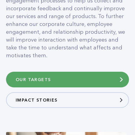
engagement processes to help us collect and
incorporate feedback and continually improve
our services and range of products. To further
enhance our corporate culture, employee
engagement, and relationship productivity, we
will improve interaction with employees and
take the time to understand what affects and
motivates them.
OUR TARGETS
IMPACT STORIES