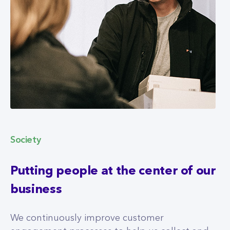
Society
Putting people at the center of our
business
We continuously improve customer