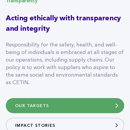
Transparency
Acting ethically with transparency
and integrity
Responsibility for the safety, health, and well-
being of individuals is embraced at all stages of
our operations, including supply chains. Our
policy is to work with suppliers who aspire to
the same social and environmental standards
as CETIN.
OUR TARGETS
IMPACT STORIES