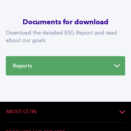
Documents for download
Download the detailed ESG Report and read
about our goals
Reports
Sustainability Report PPF
Telecom Group 2022
PDF
10.1 MB
ABOUT CETIN
About Company
DOWNLOAD
Company management