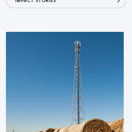
IMPACT STORIES