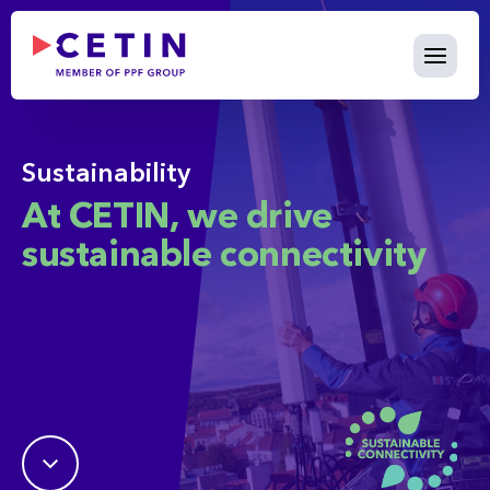
Sustainability - cetin.cz
Skip to Main Content
Sustainability
At CETIN, we drive
sustainable connectivity