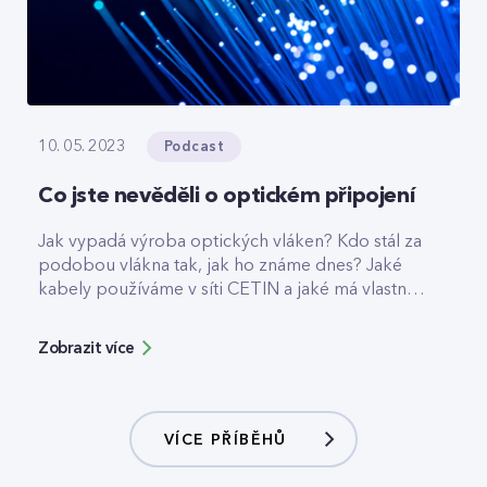
Podcast
10. 05. 2023
Co jste nevěděli o optickém připojení
Jak vypadá výroba optických vláken? Kdo stál za
podobou vlákna tak, jak ho známe dnes? Jaké
kabely používáme v síti CETIN a jaké má vlastně
internet po optice z hlediska fyziky výhody? To
zjistíte v novém článku. Odpovídá specialista
Zobrazit více
síťové infrastruktury Martin Sudík.
VÍCE PŘÍBĚHŮ