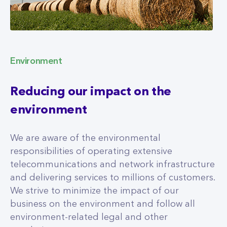
Environment
Reducing our impact on the
environment
We are aware of the environmental
responsibilities of operating extensive
telecommunications and network infrastructure
and delivering services to millions of customers.
We strive to minimize the impact of our
business on the environment and follow all
environment-related legal and other