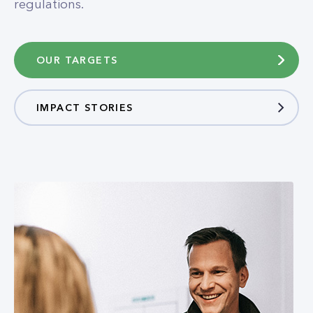
regulations.
OUR TARGETS
IMPACT STORIES