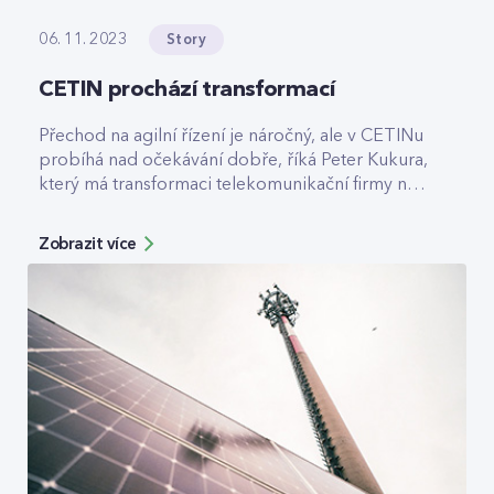
Story
06. 11. 2023
CETIN prochází transformací
Přechod na agilní řízení je náročný, ale v CETINu
probíhá nad očekávání dobře, říká Peter Kukura,
který má transformaci telekomunikační firmy na
starost.
Zobrazit více