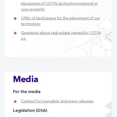
placement of CETIN technology/network in
your property
Offer of land/space for the placement of our
technology
Questions about real estate owned by CETIN
a.s
Media
For the media
Contact for journalists and press releases
Legislation (DSA)