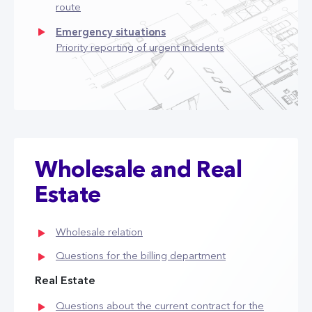
route
Emergency situations
Priority reporting of urgent incidents
Wholesale and Real
Estate
Wholesale relation
Questions for the billing department
Real Estate
Questions about the current contract for the