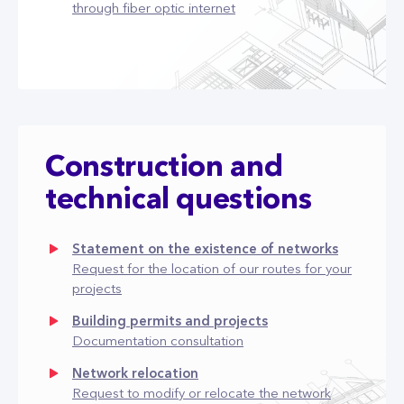
through fiber optic internet
Construction and
technical questions
Statement on the existence of networks
Request for the location of our routes for your
projects
Building permits and projects
Documentation consultation
Network relocation
Request to modify or relocate the network