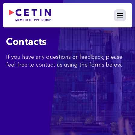
Contact - cetin.cz
Skip to Main Content
Contacts
If you have any questions or feedback, please
feel free to contact us using the forms below.