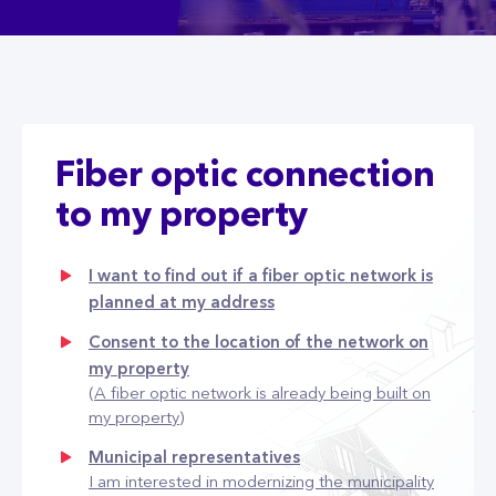
Fiber optic connection
to my property
I want to find out if a fiber optic network is
planned at my address
Consent to the location of the network on
my property
(A fiber optic network is already being built on
my property)
Municipal representatives
I am interested in modernizing the municipality