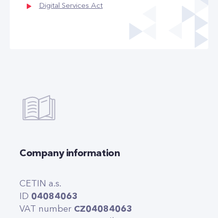
Digital Services Act
Company information
CETIN a.s.
ID
04084063
VAT number
CZ04084063