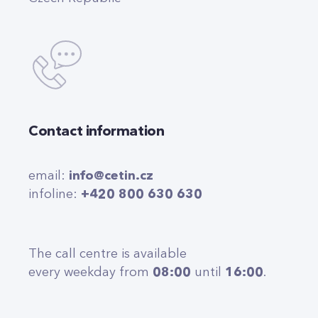
Contact information
email:
info@cetin.cz
infoline:
+420 800 630 630
The call centre is available
every weekday from
08:00
until
16:00
.