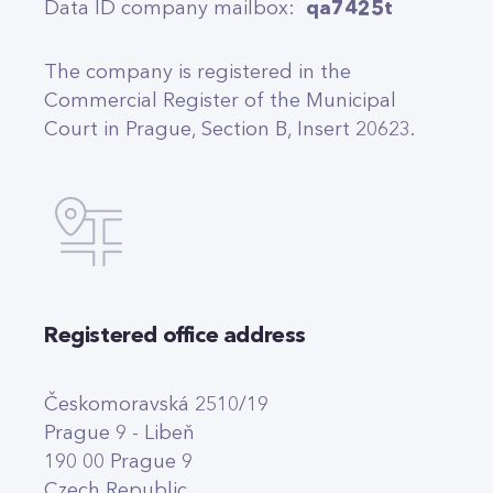
Data ID company mailbox:
qa7425t
The company is registered in the
Commercial Register of the Municipal
Court in Prague, Section B, Insert 20623.
Registered office address
Českomoravská 2510/19
Prague 9 - Libeň
190 00 Prague 9
Czech Republic