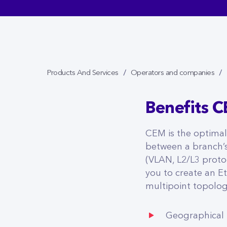
Products And Services
Operators and companies
Benefits 
CEM is the optima
between a branch’s
(VLAN, L2/L3 protoc
you to create an E
multipoint topolog
Geographical f