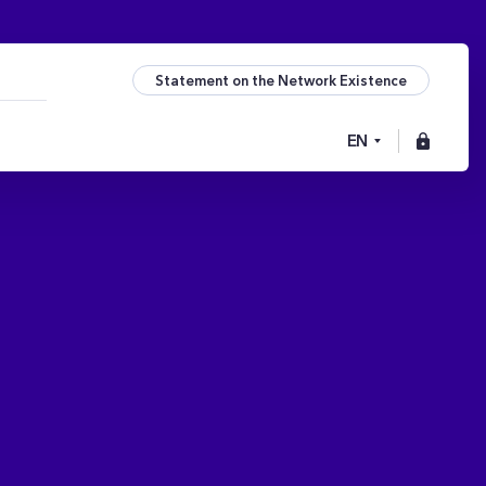
Statement on the Network Existence
EN