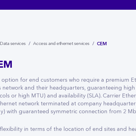
CEM
Data services
Access and ethernet services
CEM
l option for end customers who require a premium E
 network and their headquarters, guaranteeing high
ols or high MTU) and availability (SLA). Carrier Ether
thernet network terminated at company headquarters
y) with guaranteed symmetric connection from 2 Mb/
lexibility in terms of the location of end sites and h