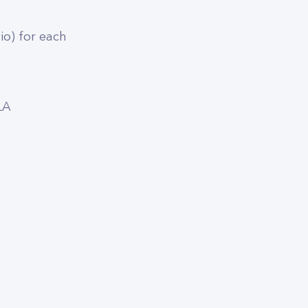
dio) for each
LA