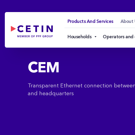
CEM - cetin.cz
Skip to Main Content
Products And Services
About 
Households
Operators and
CEM
Transparent Ethernet connection betwe
and headquarters