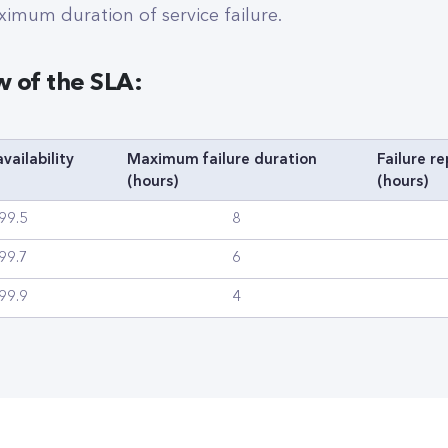
ximum duration of service failure.
w of the SLA:
vailability
Maximum failure duration
Failure r
(hours)
(hours)
99.5
8
99.7
6
99.9
4