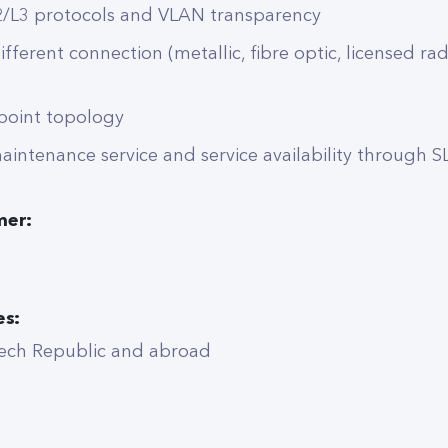
2/L3 protocols and VLAN transparency
different connection (metallic, fibre optic, licensed ra
ipoint topology
intenance service and service availability through S
mer:
es:
ech Republic and abroad