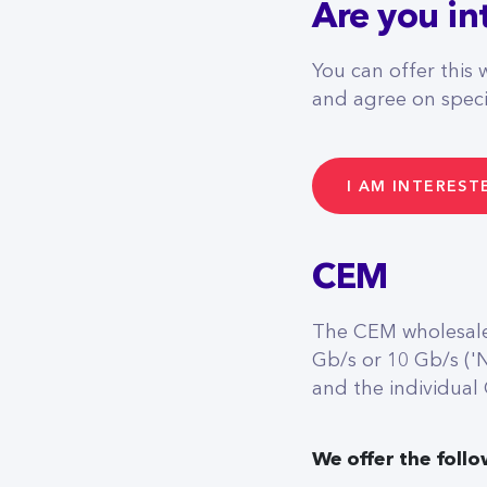
Are you in
You can offer this 
and agree on specif
I AM INTEREST
CEM
The CEM wholesale 
Gb/s or 10 Gb/s ('
and the individual
We offer the follo