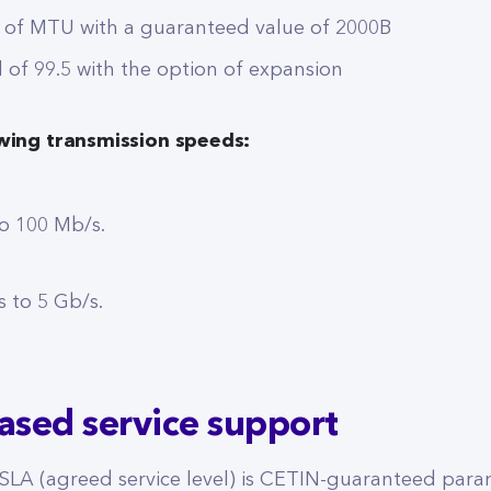
 of MTU with a guaranteed value of 2000B
l of 99.5 with the option of expansion
owing transmission speeds:
o 100 Mb/s.
 to 5 Gb/s.
eased service support
 SLA (agreed service level) is CETIN-guaranteed par