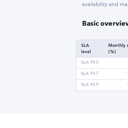
availability and ma
Basic overvie
SLA
Monthly a
level
(%)
SLA 99.5
SLA 99.7
SLA 99.9