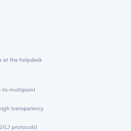
e at the helpdesk
-to-multipoint
 high transparency
2/L3 protocols)