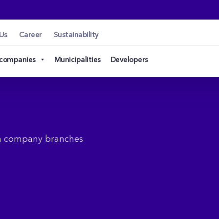
Us
Career
Sustainability
 companies
Municipalities
Developers
en company branches