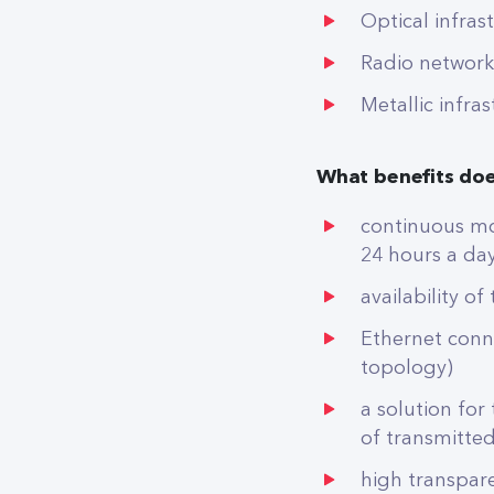
Optical infras
Radio network
Metallic infra
What benefits doe
continuous mon
24 hours a day
availability o
Ethernet conn
topology)
a solution for
of transmitte
high transpar