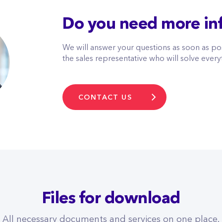
Do you need more in
We will answer your questions as soon as pos
the sales representative who will solve every
CONTACT US
Files for download
All necessary documents and services on one place.