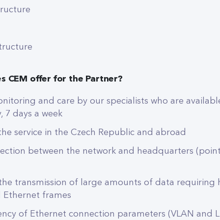
tructure
structure
s CEM offer for the Partner?
itoring and care by our specialists who are availabl
, 7 days a week
f the service in the Czech Republic and abroad
ection between the network and headquarters (point
 the transmission of large amounts of data requiring
d Ethernet frames
ency of Ethernet connection parameters (VLAN and L