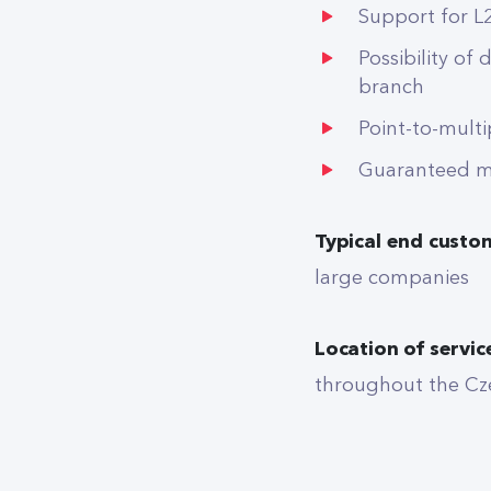
Support for L
Possibility of 
branch
Point-to-mult
Guaranteed ma
Typical end custo
large companies
Location of servic
throughout the Cz