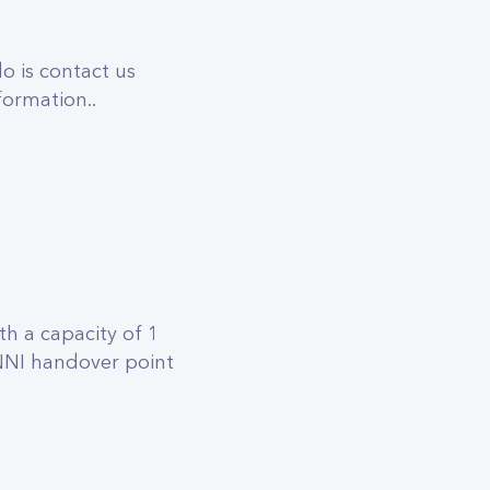
o is contact us
formation..
h a capacity of 1
 NNI handover point