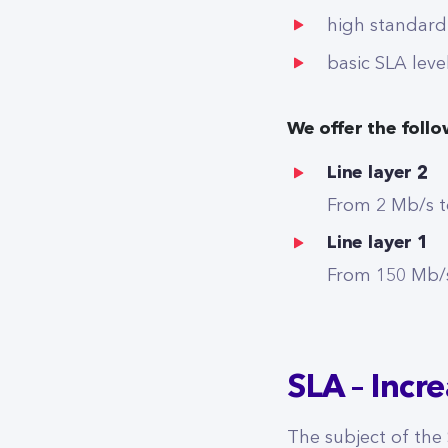
high standard
basic SLA leve
We offer the foll
Line layer 2
From 2 Mb/s t
Line layer 1
From 150 Mb/s
SLA – Incr
The subject of the