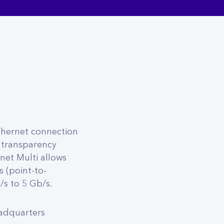
thernet connection
 transparency
net Multi allows
 (point-to-
s to 5 Gb/s.
eadquarters