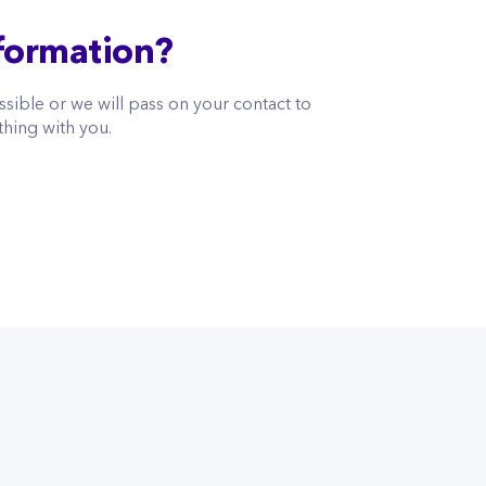
formation?
sible or we will pass on your contact to
thing with you.