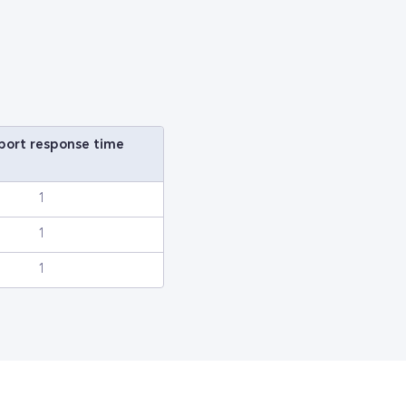
eport response time
1
1
1