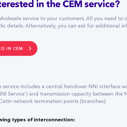
terested in the CEM service?
wholesale service to your customers. All you need to d
ic details. Alternatively, you can ask for additional in
ED IN CEM
service includes a central handover NNI interface wit
NNI Service') and transmission capacity between the
 Cetin network termination points (branches).
wing types of interconnection: