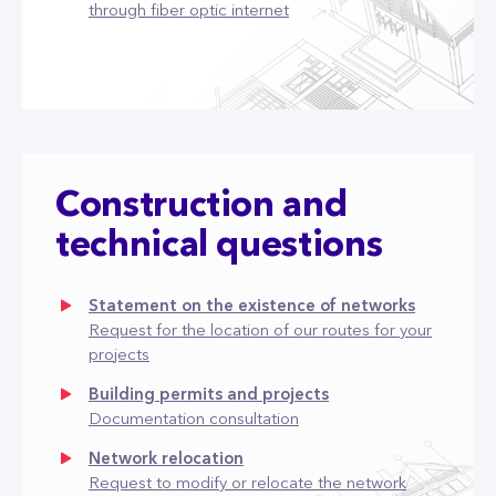
through fiber optic internet
Construction and
technical questions
Statement on the existence of networks
Request for the location of our routes for your
projects
Building permits and projects
Documentation consultation
Network relocation
Request to modify or relocate the network