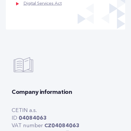
Digital Services Act
Company information
CETIN a.s.
ID
04084063
VAT number
CZ04084063