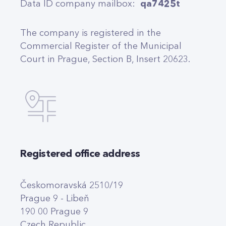
Data ID company mailbox:
qa7425t
The company is registered in the
Commercial Register of the Municipal
Court in Prague, Section B, Insert 20623.
Registered office address
Českomoravská 2510/19
Prague 9 - Libeň
190 00 Prague 9
Czech Republic