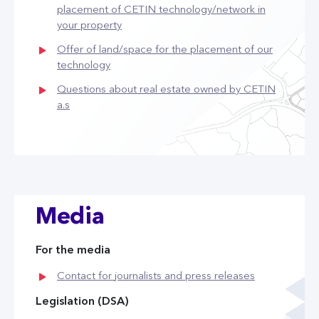
placement of CETIN technology/network in
your property
Offer of land/space for the placement of our
technology
Questions about real estate owned by CETIN
a.s
Media
For the media
Contact for journalists and press releases
Legislation (DSA)