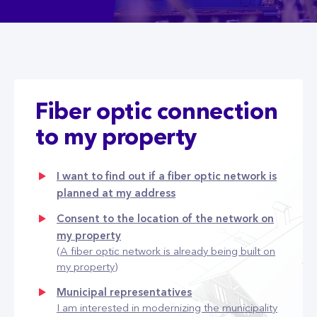
Fiber optic connection
to my property
I want to find out if a fiber optic network is
planned at my address
Consent to the location of the network on
my property
(A fiber optic network is already being built on
my property)
Municipal representatives
I am interested in modernizing the municipality