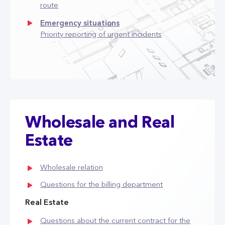
route
Emergency situations
Priority reporting of urgent incidents
Wholesale and Real
Estate
Wholesale relation
Questions for the billing department
Real Estate
Questions about the current contract for the