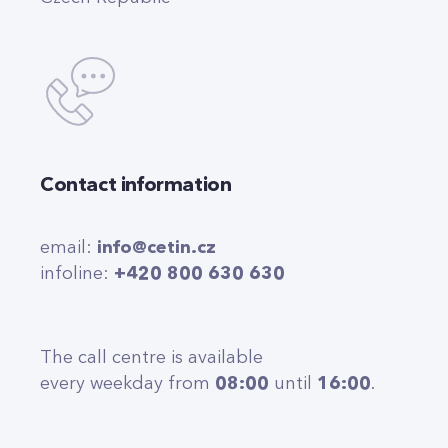
Contact information
email:
info@cetin.cz
infoline:
+420 800 630 630
The call centre is available
every weekday from
08:00
until
16:00
.