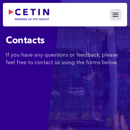
Contact - cetin.cz
Skip to Main Content
Contacts
If you have any questions or feedback, please
feel free to contact us using the forms below.